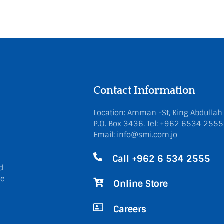
Contact Information
Location: Amman -St, King Abdullah
P.O. Box 3436.
Tel: +962 6534 255
Email: info@smi.com.jo
Call +962 6 534 2555
d
he
Online Store
Careers