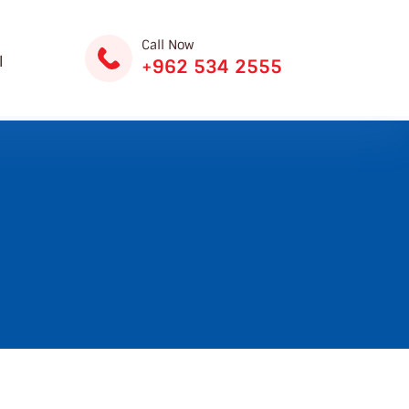
Call Now
ة
+962 534 2555