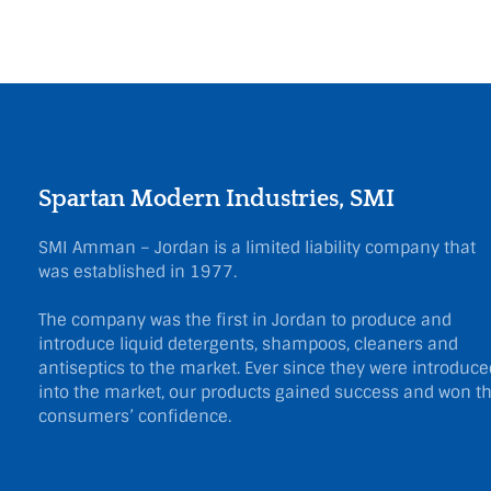
Spartan Modern Industries, SMI
SMI Amman – Jordan is a limited liability company that
was established in 1977.
The company was the first in Jordan to produce and
introduce liquid detergents, shampoos, cleaners and
antiseptics to the market. Ever since they were introduce
into the market, our products gained success and won t
consumers’ confidence.