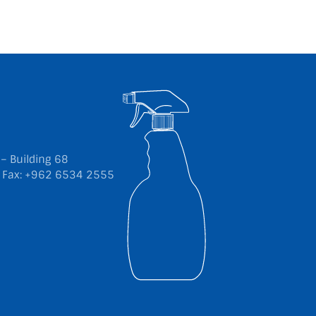
 – Building 68
5
Fax: +962 6534 2555