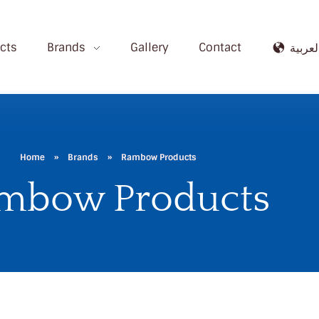
cts
Brands
Gallery
Contact
العربي
Home
»
Brands
»
Rambow Products
mbow Products