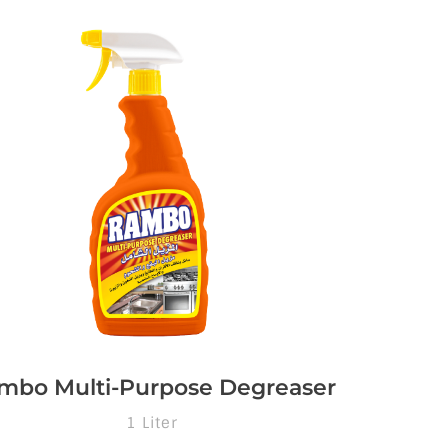
mbo Multi-Purpose Degreaser
1 Liter