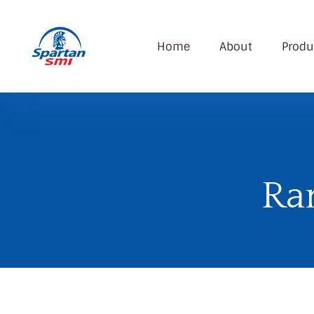
Home
About
Produ
SMI
Spartan Modern Industry Company
Ra