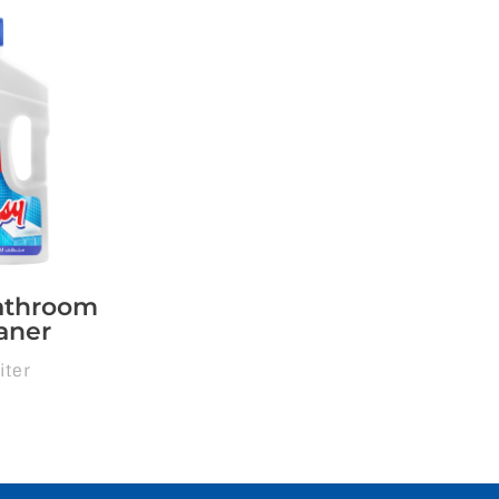
athroom
aner
iter