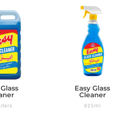
 Glass
Easy Glass
aner
Cleaner
Liters
825ml