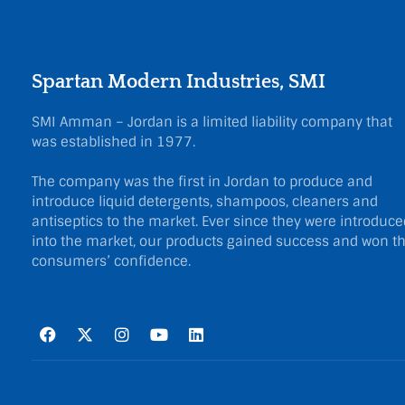
Spartan Modern Industries, SMI
SMI Amman – Jordan is a limited liability company that
was established in 1977.
The company was the first in Jordan to produce and
introduce liquid detergents, shampoos, cleaners and
antiseptics to the market. Ever since they were introduce
into the market, our products gained success and won t
consumers’ confidence.