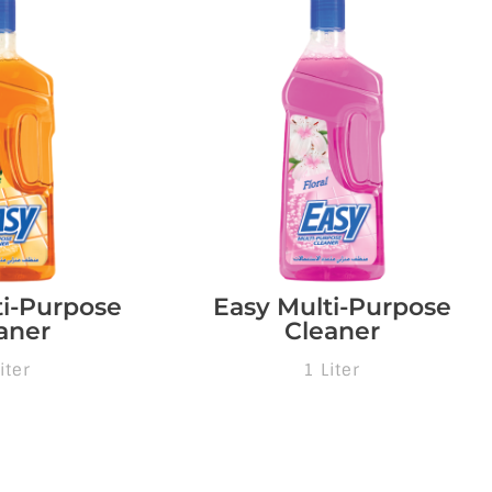
ti-Purpose
Easy Multi-Purpose
aner
Cleaner
iter
1 Liter