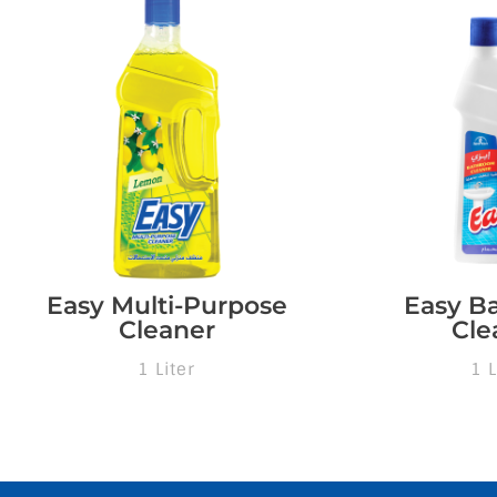
Easy Multi-Purpose
Easy B
Cleaner
Cle
1 Liter
1 L