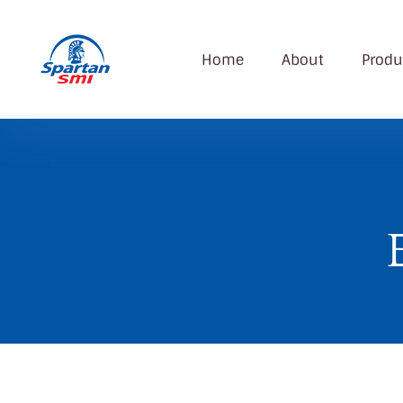
Home
About
Produ
SMI
Spartan Modern Industry Company