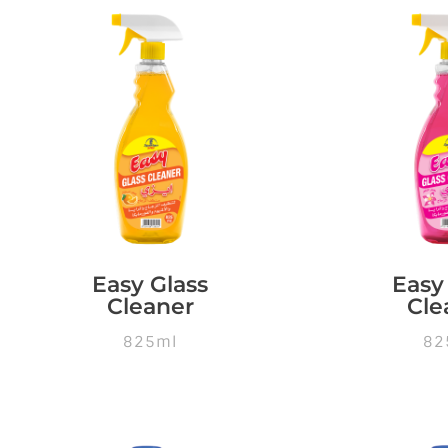
Easy Glass
Easy
Cleaner
Cle
825ml
82