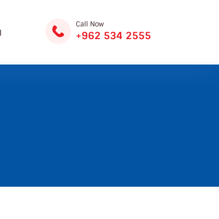
Call Now
ة
+962 534 2555