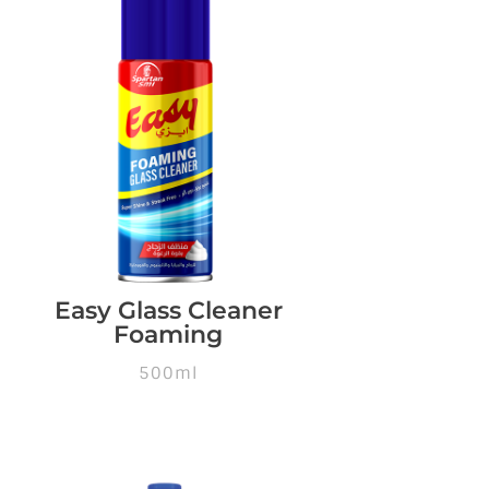
Easy Glass Cleaner
Foaming
500ml