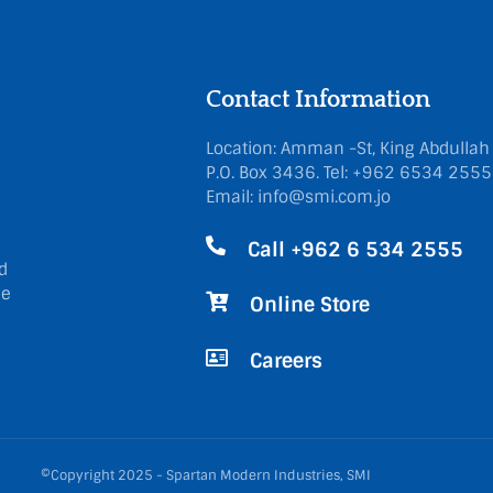
Contact Information
Location: Amman -St, King Abdullah
P.O. Box 3436.
Tel: +962 6534 255
Email: info@smi.com.jo
Call +962 6 534 2555
d
he
Online Store
Careers
©Copyright 2025 - Spartan Modern Industries, SMI