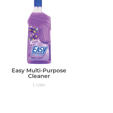
Easy Multi-Purpose
Cleaner
1 Liter