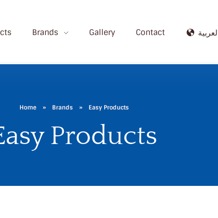
cts
Brands
Gallery
Contact
العربي
Home
»
Brands
»
Easy Products
Easy Products