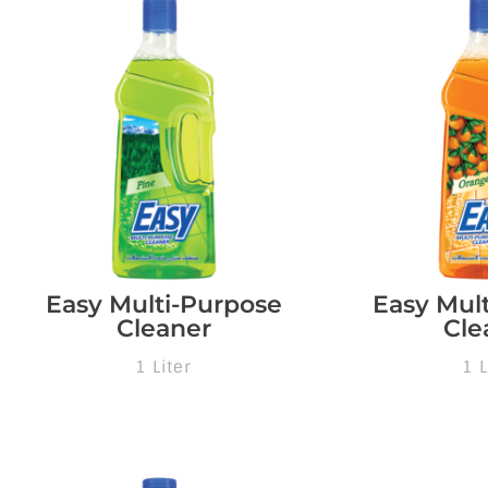
Easy Multi-Purpose
Easy Mul
Cleaner
Cle
1 Liter
1 L