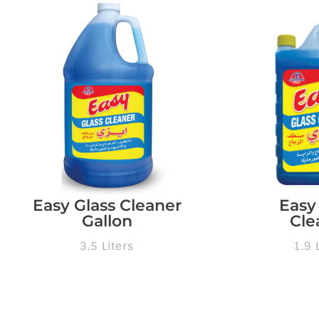
Easy Glass Cleaner
Easy
Gallon
Cle
3.5 Liters
1.9 