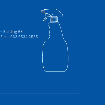
 – Building 68
5
Fax: +962 6534 2555