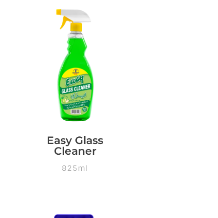
Easy Glass
Cleaner
825ml