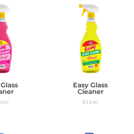
 Glass
Easy Glass
aner
Cleaner
5ml
825ml