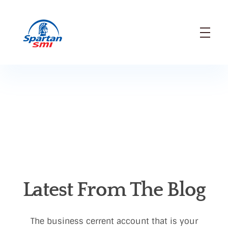
SMI
Spartan Modern Industry Company
Latest From The Blog
The business cerrent account that is your