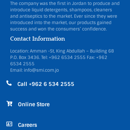
The company was the first in Jordan to produce and
introduce liquid detergents, shampoos, cleaners
and antiseptics to the market. Ever since they were
introduced into the market, our products gained
success and won the consumers’ confidence.
Contact Information
Location: Amman -St, King Abdullah – Building 68
P.O. Box 3436.
Tel: +962 6534 2555
Fax: +962
6534 2555
Email: info@smi.com.jo
Call +962 6 534 2555
Online Store
Careers