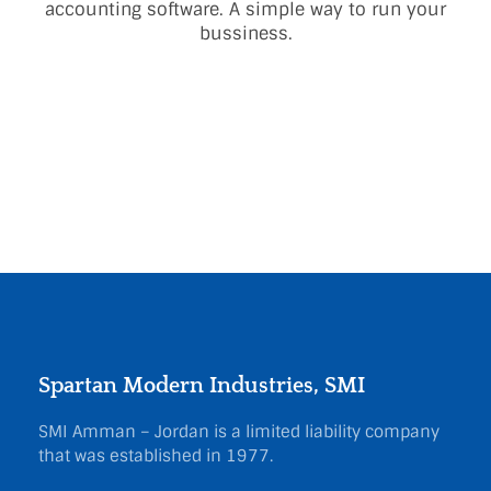
accounting software. A simple way to run your
bussiness.
Spartan Modern Industries, SMI
SMI Amman – Jordan is a limited liability company
that was established in 1977.